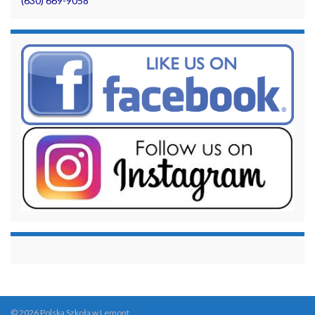
(630) 669-9058
© 2026 Polska Szkoła w Lemont.