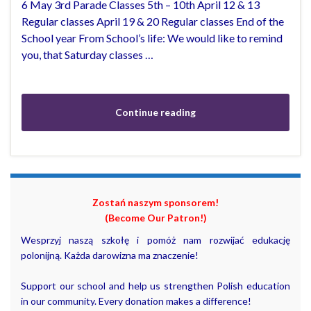
6 May 3rd Parade Classes 5th – 10th April 12 & 13
Regular classes April 19 & 20 Regular classes End of the
School year From School’s life: We would like to remind
you, that Saturday classes …
Continue reading
Zostań naszym sponsorem!
(Become Our Patron!)
Wesprzyj naszą szkołę i pomóż nam rozwijać edukację
polonijną. Każda darowizna ma znaczenie!
Support our school and help us strengthen Polish education
in our community. Every donation makes a difference!