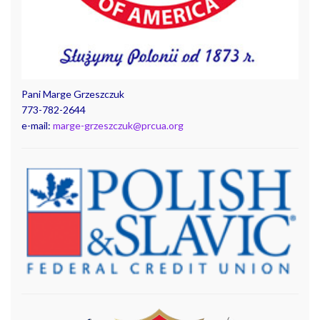
Pani Marge Grzeszczuk
773-782-2644
e-mail:
marge-grzeszczuk@prcua.org