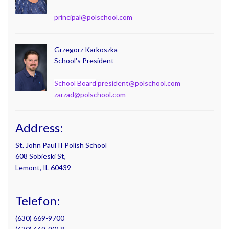
principal@polschool.com
Grzegorz Karkoszka
School's President
School Board
president@polschool.com
zarzad@polschool.com
Address:
St. John Paul II Polish School
608 Sobieski St,
Lemont, IL 60439
Telefon:
(630) 669-9700