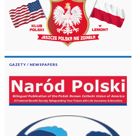
GAZETY / NEWSPAPERS