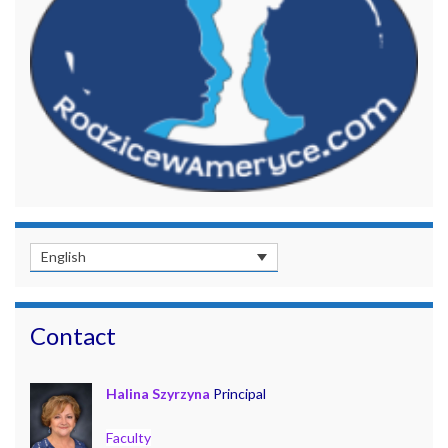
English
Contact
Halina Szyrzyna
Principal
Faculty