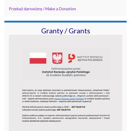
Przekaż darowiznę / Make a Donation
Granty / Grants