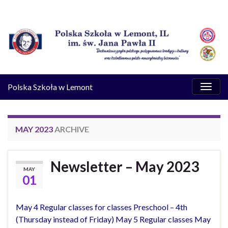
Toggl
Polska Szkoła w Lemont
naviga
MAY 2023
ARCHIVE
Newsletter – May 2023
MAY
01
May 4 Regular classes for classes Preschool – 4th
(Thursday instead of Friday) May 5 Regular classes May