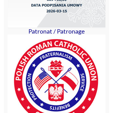
Patronat / Patronage